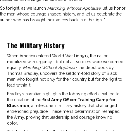
So tonight, as we launch
Marching Without Applause
, let us honor
the men whose courage shaped history, and let us celebrate the
author who has brought their voices back into the light.”
The Military History
When America entered World War I in 1917, the nation
mobilized with urgency—but not all soldiers were welcomed
equally.
Marching Without Applause
, the debut book by
Thomas Bradley, uncovers the seldom-told story of Black
men who fought not only for their country but for the right to
lead within it.
Bradley’s narrative highlights the lobbying efforts that led to
the creation of the
first Army Officer Training Camp for
Black men
, a milestone in military history that challenged
entrenched prejudice. These men’s determination reshaped
the Army, proving that leadership and courage know no
color.