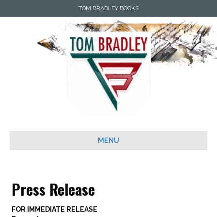
TOM BRADLEY BOOKS
MENU
Press Release
FOR IMMEDIATE RELEASE