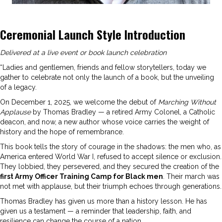
Ceremonial Launch Style Introduction
Delivered at a live event or book launch celebration
“Ladies and gentlemen, friends and fellow storytellers, today we
gather to celebrate not only the launch of a book, but the unveiling
of a legacy.
On December 1, 2025, we welcome the debut of
Marching Without
Applause
by Thomas Bradley — a retired Army Colonel, a Catholic
deacon, and now, a new author whose voice carries the weight of
history and the hope of remembrance.
This book tells the story of courage in the shadows: the men who, as
America entered World War I, refused to accept silence or exclusion.
They lobbied, they persevered, and they secured the creation of the
first Army Officer Training Camp for Black men
. Their march was
not met with applause, but their triumph echoes through generations.
Thomas Bradley has given us more than a history lesson. He has
given us a testament — a reminder that leadership, faith, and
resilience can change the course of a nation.