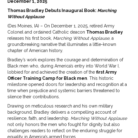
December 1, 2025
Thomas Bradley Debuts Inaugural Book:
Marching
Without Applause
(Des Moines, IA) – On December 1, 2025, retired Army
Colonel and ordained Catholic deacon
Thomas Bradley
releases his first book,
Marching Without Applause
, a
groundbreaking narrative that illuminates a little-known
chapter of American history.
Bradley’s work explores the courage and determination of
Black men who, during America’s entry into World War I,
lobbied for and achieved the creation of the
first Army
Officer Training Camp for Black men
. This historic
milestone opened doors for leadership and recognition at a
time when prejudice and systemic barriers threatened to
silence their contributions.
Drawing on meticulous research and his own military
background, Bradley delivers a compelling account of
resilience, faith, and leadership.
Marching Without Applause
not only honors the men who fought for dignity but also
challenges readers to reflect on the enduring struggle for
equality in America’s armed forces.