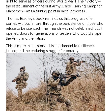
right to serve as officers during World War I. Their victory—
the establishment of the first Army Officer Training Camp for
Black men—was a turning point in racial progress.
Thomas Bradley’s book reminds us that progress often
comes without fanfare, through the persistence of those who
refuse to be silenced. Their march was not celebrated, but it
opened doors for generations of leaders who would shape
the Army and the nation.
This is more than history—it is a testament to resilience,
justice, and the enduring struggle for equality.