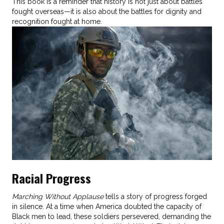
This book is a reminder that history is not just about battles
fought overseas—it is also about the battles for dignity and
recognition fought at home.
Racial Progress
Marching Without Applause
tells a story of progress forged
in silence. At a time when America doubted the capacity of
Black men to lead, these soldiers persevered, demanding the