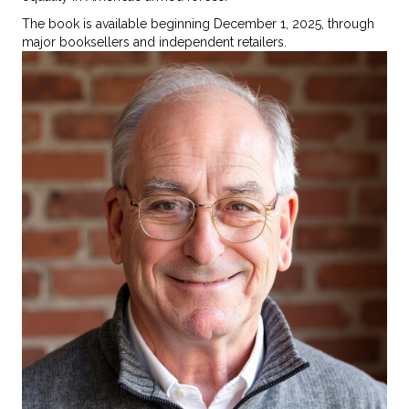
The book is available beginning December 1, 2025, through
major booksellers and independent retailers.