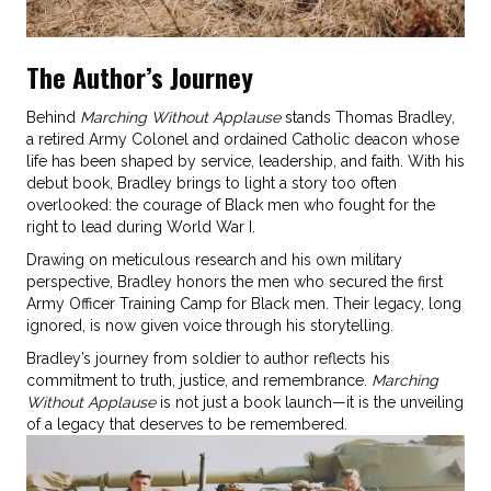
The Author’s Journey
Behind
Marching Without Applause
stands Thomas Bradley,
a retired Army Colonel and ordained Catholic deacon whose
life has been shaped by service, leadership, and faith. With his
debut book, Bradley brings to light a story too often
overlooked: the courage of Black men who fought for the
right to lead during World War I.
Drawing on meticulous research and his own military
perspective, Bradley honors the men who secured the first
Army Officer Training Camp for Black men. Their legacy, long
ignored, is now given voice through his storytelling.
Bradley’s journey from soldier to author reflects his
commitment to truth, justice, and remembrance.
Marching
Without Applause
is not just a book launch—it is the unveiling
of a legacy that deserves to be remembered.